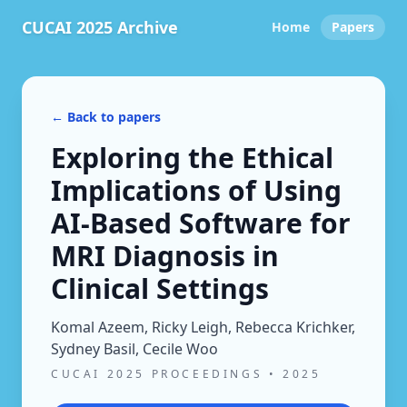
CUCAI 2025 Archive
Home
Papers
← Back to papers
Exploring the Ethical
Implications of Using
AI-Based Software for
MRI Diagnosis in
Clinical Settings
Komal Azeem, Ricky Leigh, Rebecca Krichker,
Sydney Basil, Cecile Woo
CUCAI 2025 PROCEEDINGS
•
2025