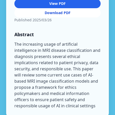
View PDF
Download PDF
Published
2025/03/26
Abstract
The increasing usage of artificial
intelligence in MRI disease classification and
diagnosis presents several ethical
implications related to patient privacy, data
security, and responsible use. This paper
will review some current use cases of AI-
based MRI image classification models and
propose a framework for ethics
policymakers and medical information
officers to ensure patient safety and
responsible usage of AI in clinical settings