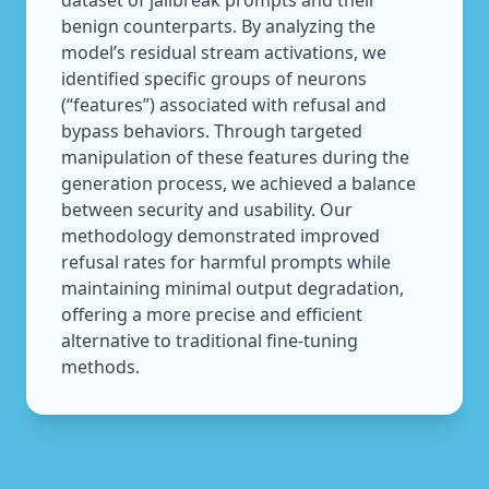
dataset of jailbreak prompts and their
benign counterparts. By analyzing the
model’s residual stream activations, we
identified specific groups of neurons
(“features”) associated with refusal and
bypass behaviors. Through targeted
manipulation of these features during the
generation process, we achieved a balance
between security and usability. Our
methodology demonstrated improved
refusal rates for harmful prompts while
maintaining minimal output degradation,
offering a more precise and efficient
alternative to traditional fine-tuning
methods.