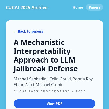
CUCAI 2025 Archive
Home
Papers
← Back to papers
A Mechanistic
Interpretability
Approach to LLM
Jailbreak Defense
Mitchell Sabbadini, Colin Gould, Pooria Roy,
Ethan Astri, Michael Cronin
CUCAI 2025 PROCEEDINGS
•
2025
View PDF