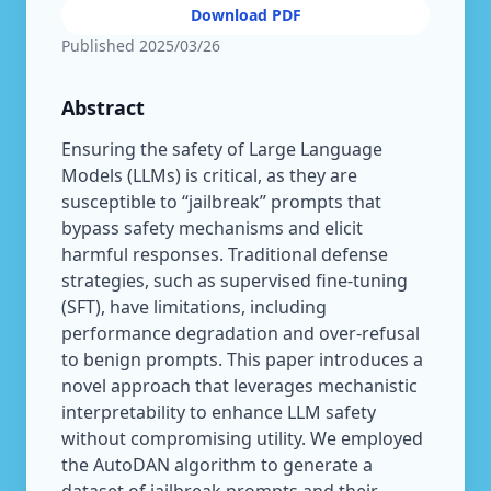
Download PDF
Published
2025/03/26
Abstract
Ensuring the safety of Large Language
Models (LLMs) is critical, as they are
susceptible to “jailbreak” prompts that
bypass safety mechanisms and elicit
harmful responses. Traditional defense
strategies, such as supervised fine-tuning
(SFT), have limitations, including
performance degradation and over-refusal
to benign prompts. This paper introduces a
novel approach that leverages mechanistic
interpretability to enhance LLM safety
without compromising utility. We employed
the AutoDAN algorithm to generate a