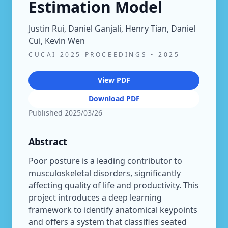
Estimation Model
Justin Rui, Daniel Ganjali, Henry Tian, Daniel
Cui, Kevin Wen
CUCAI 2025 PROCEEDINGS
•
2025
View PDF
Download PDF
Published
2025/03/26
Abstract
Poor posture is a leading contributor to
musculoskeletal disorders, significantly
affecting quality of life and productivity. This
project introduces a deep learning
framework to identify anatomical keypoints
and offers a system that classifies seated