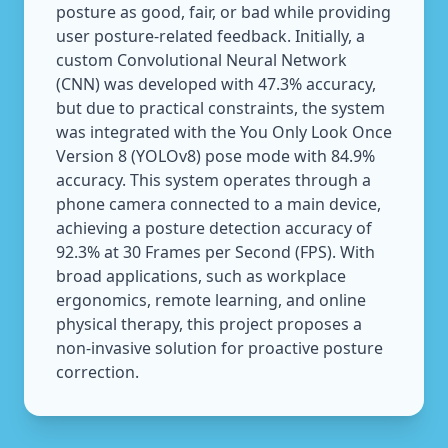
posture as good, fair, or bad while providing
user posture-related feedback. Initially, a
custom Convolutional Neural Network
(CNN) was developed with 47.3% accuracy,
but due to practical constraints, the system
was integrated with the You Only Look Once
Version 8 (YOLOv8) pose mode with 84.9%
accuracy. This system operates through a
phone camera connected to a main device,
achieving a posture detection accuracy of
92.3% at 30 Frames per Second (FPS). With
broad applications, such as workplace
ergonomics, remote learning, and online
physical therapy, this project proposes a
non-invasive solution for proactive posture
correction.