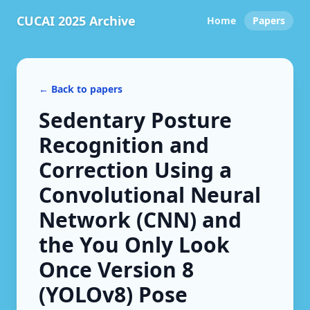
CUCAI 2025 Archive
Home
Papers
← Back to papers
Sedentary Posture
Recognition and
Correction Using a
Convolutional Neural
Network (CNN) and
the You Only Look
Once Version 8
(YOLOv8) Pose