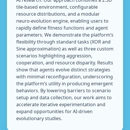
AI research. Our approach combines a 2.5D
tile-based environment, configurable
resource distributions, and a modular
neuro-evolution engine, enabling users to
rapidly define fitness functions and agent
parameters. We demonstrate the platform’s
flexibility through standard tasks (XOR and
Sine approximation) as well as three custom
scenarios highlighting aggression,
cooperation, and resource disparity. Results
show that agents evolve distinct strategies
with minimal reconfiguration, underscoring
the platform’s utility in producing emergent
behaviors. By lowering barriers to scenario
setup and data collection, our work aims to
accelerate iterative experimentation and
expand opportunities for AI-driven
evolutionary studies.