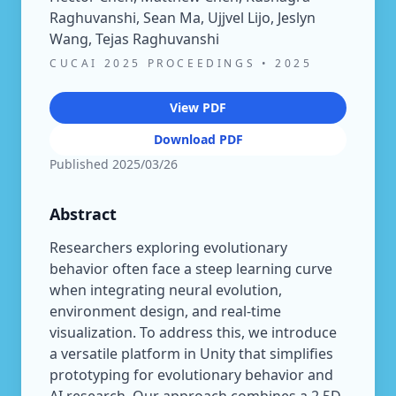
Raghuvanshi, Sean Ma, Ujjvel Lijo, Jeslyn
Wang, Tejas Raghuvanshi
CUCAI 2025 PROCEEDINGS
•
2025
View PDF
Download PDF
Published
2025/03/26
Abstract
Researchers exploring evolutionary
behavior often face a steep learning curve
when integrating neural evolution,
environment design, and real-time
visualization. To address this, we introduce
a versatile platform in Unity that simplifies
prototyping for evolutionary behavior and