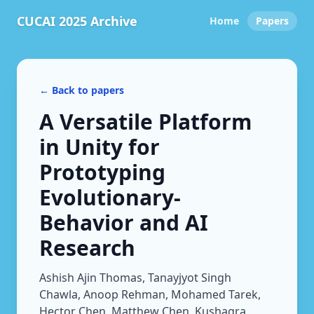
CUCAI 2025 Archive
Home
Papers
← Back to papers
A Versatile Platform
in Unity for
Prototyping
Evolutionary-
Behavior and AI
Research
Ashish Ajin Thomas, Tanayjyot Singh
Chawla, Anoop Rehman, Mohamed Tarek,
Hector Chen, Matthew Chen, Kushagra