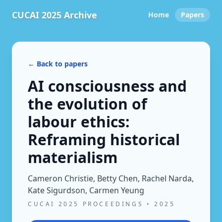
CUCAI 2025 Archive
Home
Papers
← Back to papers
AI consciousness and
the evolution of
labour ethics:
Reframing historical
materialism
Cameron Christie, Betty Chen, Rachel Narda,
Kate Sigurdson, Carmen Yeung
CUCAI 2025 PROCEEDINGS
•
2025