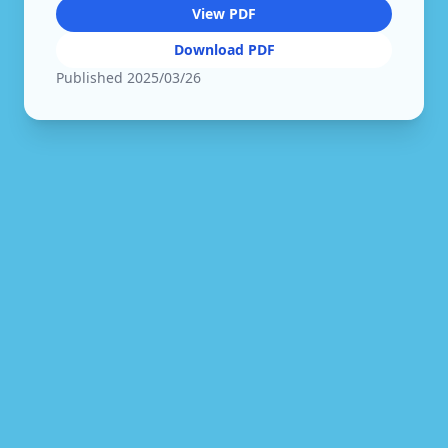
View PDF
Download PDF
Published
2025/03/26