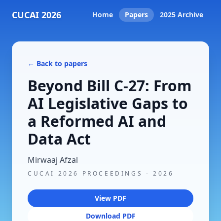
CUCAI 2026
Home
Papers
2025 Archive
← Back to papers
Beyond Bill C-27: From
AI Legislative Gaps to
a Reformed AI and
Data Act
Mirwaaj Afzal
CUCAI 2026 PROCEEDINGS
-
2026
View PDF
Download PDF