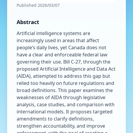
Published
2026/03/07
Abstract
Artificial intelligence systems are
increasingly used in areas that affect
people’s daily lives, yet Canada does not
have a clear and enforceable federal law
governing their use. Bill C-27, through the
proposed Artificial Intelligence and Data Act
(AIDA), attempted to address this gap but
relied too heavily on future regulations and
broad definitions. This paper examines the
weaknesses of AIDA through legislative
analysis, case studies, and comparison with
international models. It proposes targeted
amendments to clarify definitions,
strengthen accountability, and improve