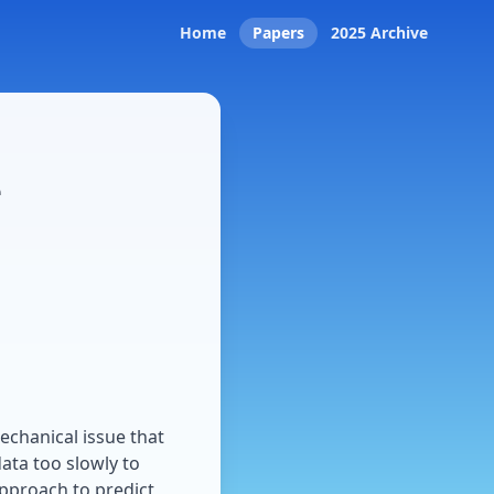
Home
Papers
2025 Archive
e
mechanical issue that
ta too slowly to
approach to predict