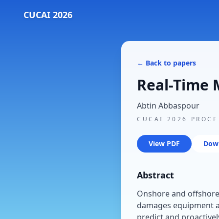
CUCAI 2026
← Back to papers
Real-Time M
Abtin Abbaspour
CUCAI 2026 PROC
View PDF
Dow
Abstract
Onshore and offshore r
damages equipment an
predict and proactivel