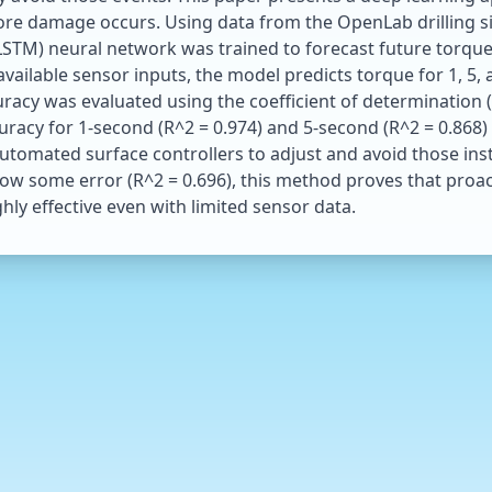
efore damage occurs. Using data from the OpenLab drilling s
TM) neural network was trained to forecast future torque at
available sensor inputs, the model predicts torque for 1, 5,
racy was evaluated using the coefficient of determination (
acy for 1-second (R^2 = 0.974) and 5-second (R^2 = 0.868) 
tomated surface controllers to adjust and avoid those inst
ow some error (R^2 = 0.696), this method proves that proac
ghly effective even with limited sensor data.