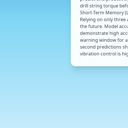
drill string torque b
Short-Term Memory (LS
Relying on only three 
the future. Model accu
demonstrate high accur
warning window for au
second predictions sh
vibration control is hi