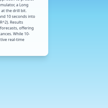
imulator, a Long
 the drill bit.
 and 10 seconds into
R^2). Results
forecasts, offering
ances. While 10-
tive real-time