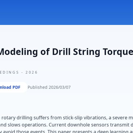
odeling of Drill String Torqu
EEDINGS
-
2026
nload PDF
Published
2026/03/07
otary drilling suffers from stick-slip vibrations, a severe 
d slows operations. Current downhole sensors transmit da
y avoid those events. This paper presents a deep learning 